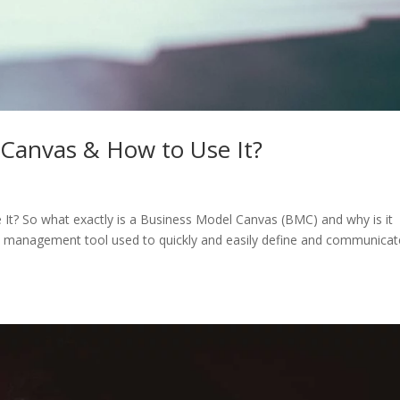
 Canvas & How to Use It?
t? So what exactly is a Business Model Canvas (BMC) and why is it
egic management tool used to quickly and easily define and communicat