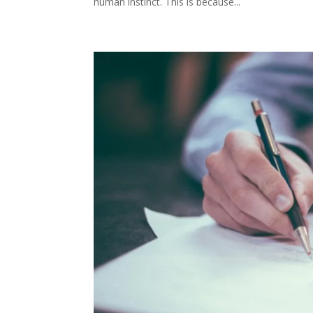
human instinct. This is because...