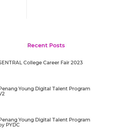
Recent Posts
SENTRAL College Career Fair 2023
Penang Young Digital Talent Program
V2
Penang Young Digital Talent Program
by PYDC