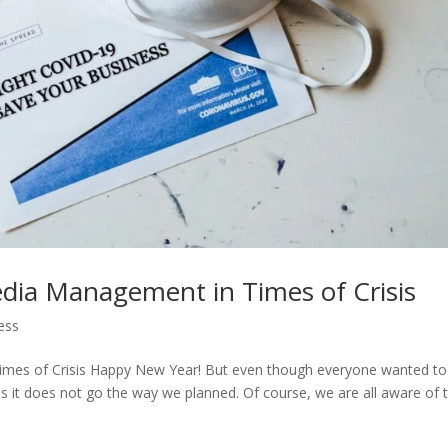
Media Management in Times of Crisis
ess
imes of Crisis Happy New Year! But even though everyone wanted to
 it does not go the way we planned. Of course, we are all aware of 