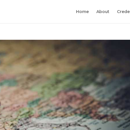
Home
About
Crede