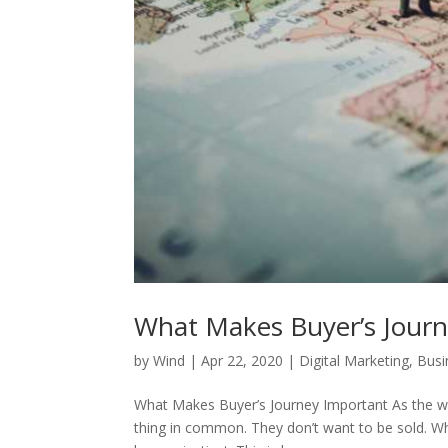
What Makes Buyer’s Jour
by
Wind
|
Apr 22, 2020
|
Digital Marketing
,
Busi
What Makes Buyer’s Journey Important As the wor
thing in common. They don’t want to be sold. Whe