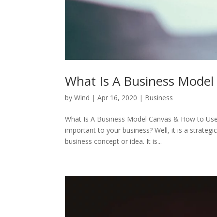
What Is A Business Model
by
Wind
|
Apr 16, 2020
|
Business
What Is A Business Model Canvas & How to Use I
important to your business? Well, it is a strat
business concept or idea. It is...