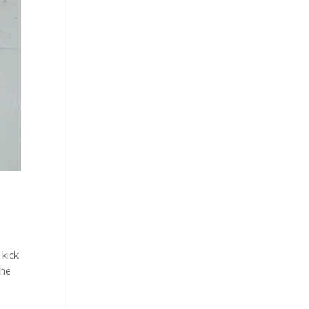
 kick
the