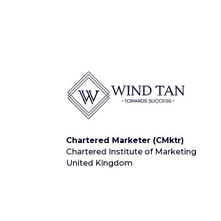
Chartered Marketer (CMktr)
Chartered Institute of Marketing
United Kingdom