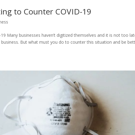
ting to Counter COVID-19
ness
9 Many businesses haven’t digitized themselves and it is not too late
a business. But what must you do to counter this situation and be bet