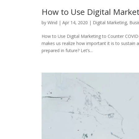
How to Use Digital Marke
by
Wind
|
Apr 14, 2020
|
Digital Marketing
,
Busi
How to Use Digital Marketing to Counter COVID-1
makes us realize how important it is to sustain 
prepared in future? Let’s...