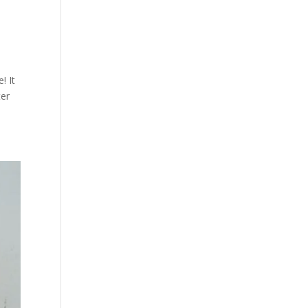
! It
ter