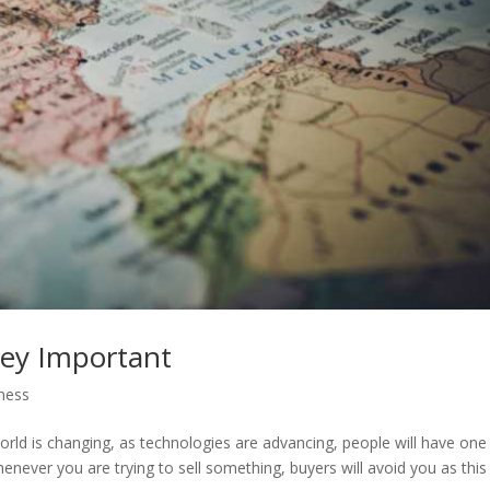
ney Important
ness
ld is changing, as technologies are advancing, people will have one
never you are trying to sell something, buyers will avoid you as this 