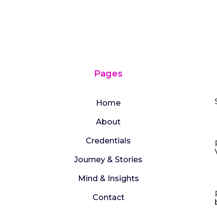
Pages
Home
About
Credentials
Journey & Stories
Mind & Insights
Contact