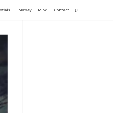
ntials
Journey
Mind
Contact