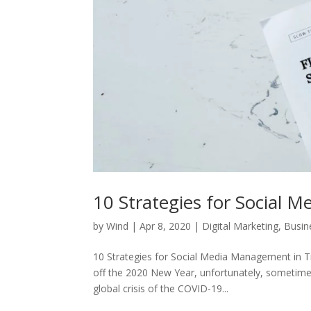
10 Strategies for Social 
by
Wind
|
Apr 8, 2020
|
Digital Marketing
,
Busin
10 Strategies for Social Media Management in T
off the 2020 New Year, unfortunately, sometimes
global crisis of the COVID-19...